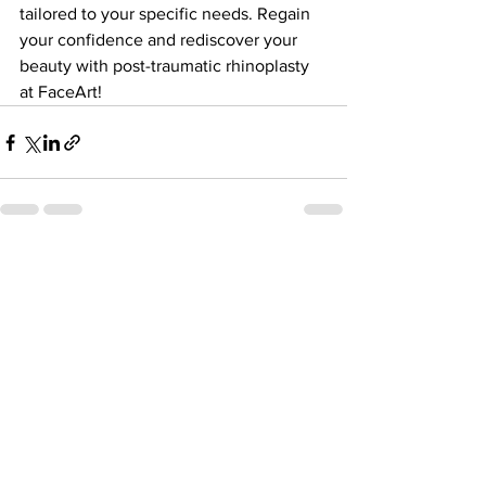
tailored to your specific needs. Regain 
your confidence and rediscover your 
beauty with post-traumatic rhinoplasty 
at FaceArt!
See All
Recent Posts