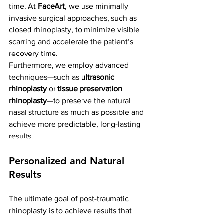
time. At 
FaceArt
, we use minimally 
invasive surgical approaches, such as 
closed rhinoplasty, to minimize visible 
scarring and accelerate the patient’s 
recovery time.
Furthermore, we employ advanced 
techniques—such as 
ultrasonic 
rhinoplasty
 or 
tissue preservation 
rhinoplasty
—to preserve the natural 
nasal structure as much as possible and 
achieve more predictable, long-lasting 
results.
Personalized and Natural 
Results
The ultimate goal of post-traumatic 
rhinoplasty is to achieve results that 