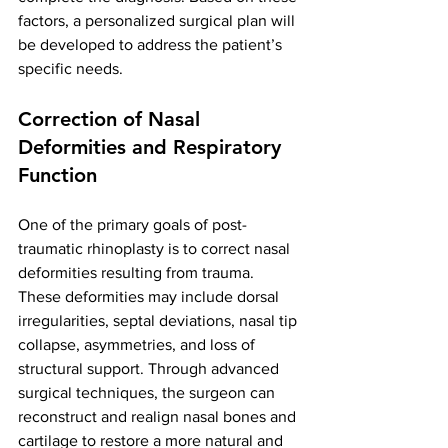
factors, a personalized surgical plan will 
be developed to address the patient’s 
specific needs.
Correction of Nasal 
Deformities and Respiratory 
Function
One of the primary goals of post-
traumatic rhinoplasty is to correct nasal 
deformities resulting from trauma. 
These deformities may include dorsal 
irregularities, septal deviations, nasal tip 
collapse, asymmetries, and loss of 
structural support. Through advanced 
surgical techniques, the surgeon can 
reconstruct and realign nasal bones and 
cartilage to restore a more natural and 