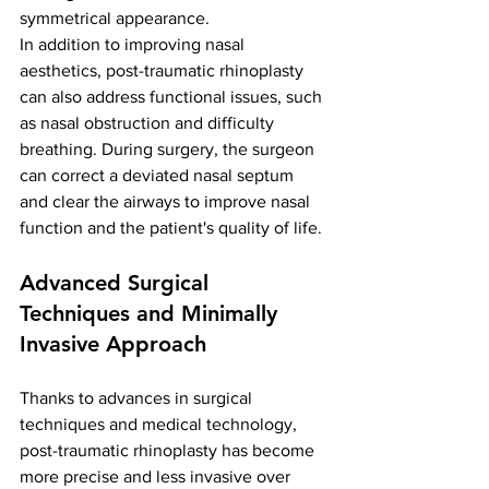
symmetrical appearance.
In addition to improving nasal 
aesthetics, post-traumatic rhinoplasty 
can also address functional issues, such 
as nasal obstruction and difficulty 
breathing. During surgery, the surgeon 
can correct a deviated nasal septum 
and clear the airways to improve nasal 
function and the patient's quality of life.
Advanced Surgical 
Techniques and Minimally 
Invasive Approach
Thanks to advances in surgical 
techniques and medical technology, 
post-traumatic rhinoplasty has become 
more precise and less invasive over 