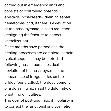
carried out in emergency units and 
consists of controlling potential 
epistaxis (nosebleeds), draining septal 
hematomas, and, if there is a deviation 
of the nasal pyramid, closed reduction 
(realigning the fracture to correct 
lateralization).
Once months have passed and the 
healing processes are complete, certain 
typical sequelae may be detected 
following nasal trauma: residual 
deviation of the nasal pyramid, the 
appearance of irregularities on the 
bridge (bony callus), the development 
of a dorsal hump, nasal tip deformity, or 
breathing difficulties.
The goal of post-traumatic rhinoplasty is 
to correct the functional and cosmetic 