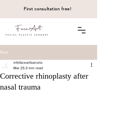
First consultation free!
Post
infofaceartbarcelo
Mar 25
3 min read
Corrective rhinoplasty after
nasal trauma