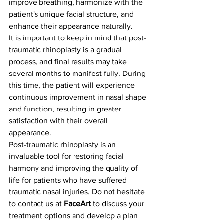
improve breathing, harmonize with the 
patient's unique facial structure, and 
enhance their appearance naturally.
It is important to keep in mind that post-
traumatic rhinoplasty is a gradual 
process, and final results may take 
several months to manifest fully. During 
this time, the patient will experience 
continuous improvement in nasal shape 
and function, resulting in greater 
satisfaction with their overall 
appearance.
Post-traumatic rhinoplasty is an 
invaluable tool for restoring facial 
harmony and improving the quality of 
life for patients who have suffered 
traumatic nasal injuries. Do not hesitate 
to contact us at 
FaceArt
 to discuss your 
treatment options and develop a plan 