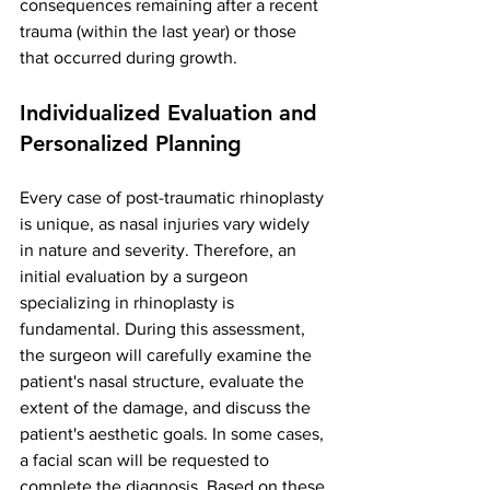
consequences remaining after a recent 
trauma (within the last year) or those 
that occurred during growth.
Individualized Evaluation and 
Personalized Planning
Every case of post-traumatic rhinoplasty 
is unique, as nasal injuries vary widely 
in nature and severity. Therefore, an 
initial evaluation by a surgeon 
specializing in rhinoplasty is 
fundamental. During this assessment, 
the surgeon will carefully examine the 
patient's nasal structure, evaluate the 
extent of the damage, and discuss the 
patient's aesthetic goals. In some cases, 
a facial scan will be requested to 
complete the diagnosis. Based on these 