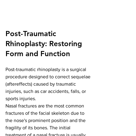
Post-Traumatic 
Rhinoplasty: Restoring 
Form and Function
Post-traumatic rhinoplasty is a surgical 
procedure designed to correct sequelae 
(aftereffects) caused by traumatic 
injuries, such as car accidents, falls, or 
sports injuries.
Nasal fractures are the most common 
fractures of the facial skeleton due to 
the nose's prominent position and the 
fragility of its bones. The initial 
treatment of a nasal fracture is usually 